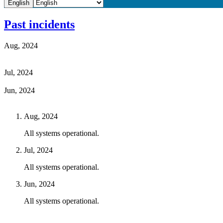
English
Past incidents
Aug, 2024
Jul, 2024
Jun, 2024
Aug, 2024
All systems operational.
Jul, 2024
All systems operational.
Jun, 2024
All systems operational.