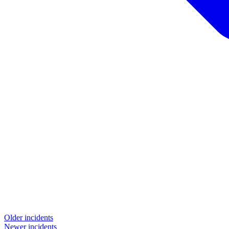
Older incidents
Newer incidents