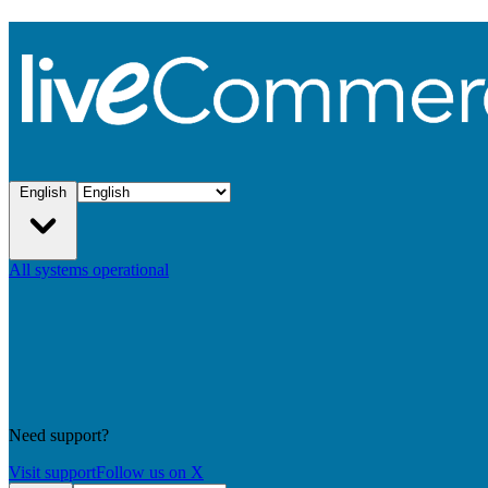
English
All systems operational
Need support?
Visit support
Follow us on X