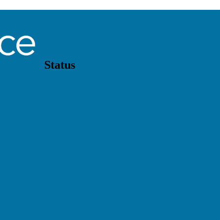
Status